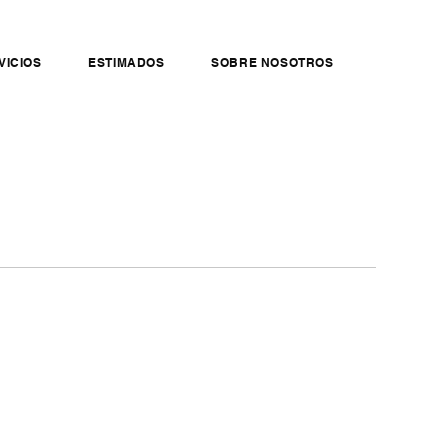
VICIOS
ESTIMADOS
SOBRE NOSOTROS