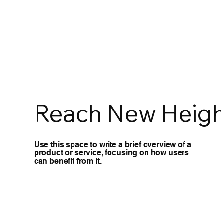
Reach New Heigh
Use this space to write a brief overview of a
product or service, focusing on how users
can benefit from it.