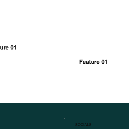
ure 01
Feature 01
SOCIALS