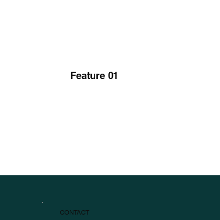
Feature 01
CONTACT