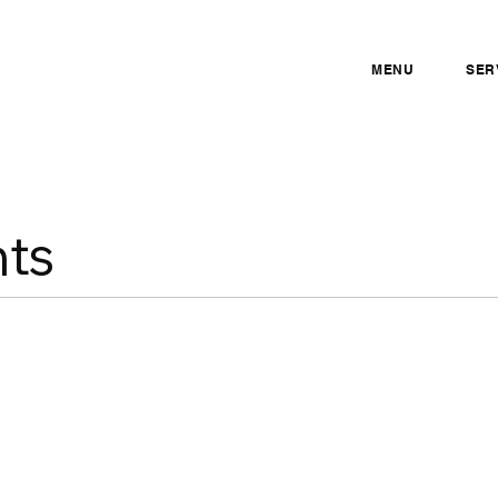
MENU
SER
ts