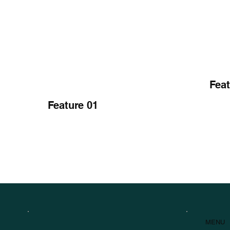
Feat
Feature 01
MENU