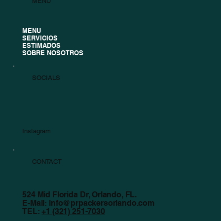
MENU
MENU
SERVICIOS
ESTIMADOS
SOBRE NOSOTROS
SOCIALS
Instagram
CONTACT
524 Mid Florida Dr, Orlando, FL.
E-Mail:
info@prpackersorlando.com
TEL:
+1 (321) 251-7030