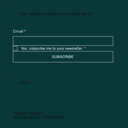
STAY UPDATED WITH OUR LATEST NEWS
Email
*
Yes, subscribe me to your newsletter.
*
SUBSCRIBE
LEGAL
PRIVACY POLICY
ACCESSIBILITY STATEMENT