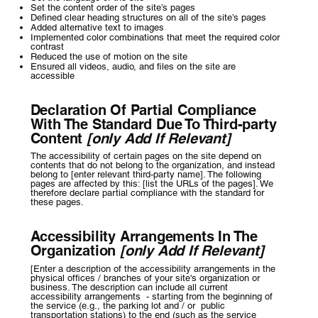
Set the content order of the site’s pages
Defined clear heading structures on all of the site’s pages
Added alternative text to images
Implemented color combinations that meet the required color
contrast
Reduced the use of motion on the site
Ensured all videos, audio, and files on the site are
accessible
Declaration Of Partial Compliance
With The Standard Due To Third-party
Content
[only Add If Relevant]
The accessibility of certain pages on the site depend on
contents that do not belong to the organization, and instead
belong to [enter relevant third-party name]. The following
pages are affected by this: [list the URLs of the pages]. We
therefore declare partial compliance with the standard for
these pages.
Accessibility Arrangements In The
Organization
[only Add If Relevant]
[Enter a description of the accessibility arrangements in the
physical offices / branches of your site's organization or
business. The description can include all current
accessibility arrangements - starting from the beginning of
the service (e.g., the parking lot and / or public
transportation stations) to the end (such as the service