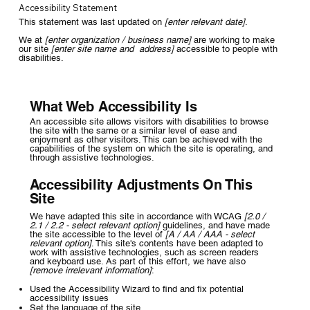
Accessibility Statement
This statement was last updated on
[enter relevant date]
.
We at
[enter organization / business name]
are working to make
our site
[enter site name and address]
accessible to people with
disabilities.
What Web Accessibility Is
An accessible site allows visitors with disabilities to browse
the site with the same or a similar level of ease and
enjoyment as other visitors. This can be achieved with the
capabilities of the system on which the site is operating, and
through assistive technologies.
Accessibility Adjustments On This
Site
We have adapted this site in accordance with WCAG
[2.0 /
2.1 / 2.2 - select relevant option]
guidelines, and have made
the site accessible to the level of
[A / AA / AAA - select
relevant option]
. This site's contents have been adapted to
work with assistive technologies, such as screen readers
and keyboard use. As part of this effort, we have also
[remove irrelevant information]
:
Used the Accessibility Wizard to find and fix potential
accessibility issues
Set the language of the site