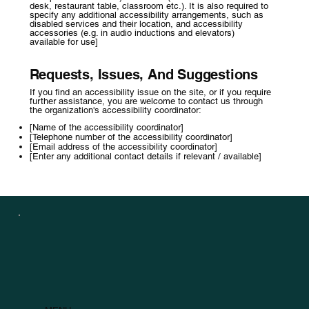
desk, restaurant table, classroom etc.). It is also required to
specify any additional accessibility arrangements, such as
disabled services and their location, and accessibility
accessories (e.g. in audio inductions and elevators)
available for use]
Requests, Issues, And Suggestions
If you find an accessibility issue on the site, or if you require
further assistance, you are welcome to contact us through
the organization's accessibility coordinator:
[Name of the accessibility coordinator]
[Telephone number of the accessibility coordinator]
[Email address of the accessibility coordinator]
[Enter any additional contact details if relevant / available]