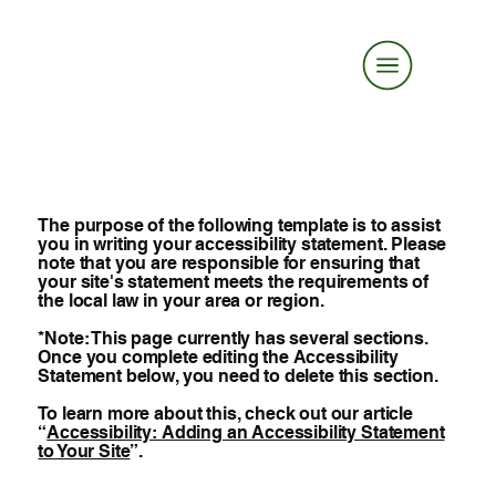
The purpose of the following template is to assist
you in writing your accessibility statement. Please
note that you are responsible for ensuring that
your site's statement meets the requirements of
the local law in your area or region.
*Note: This page currently has several sections.
Once you complete editing the Accessibility
Statement below, you need to delete this section.
To learn more about this, check out our article
“
Accessibility: Adding an Accessibility Statement
to Your Site
”.